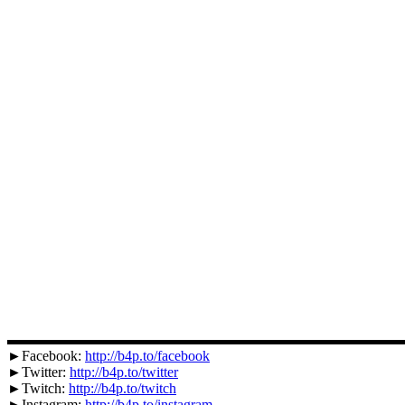
▬▬▬▬▬▬▬▬▬▬▬▬▬▬▬▬▬▬▬▬▬▬▬▬▬▬▬
►Facebook:
http://b4p.to/facebook
►Twitter:
http://b4p.to/twitter
►Twitch:
http://b4p.to/twitch
►Instagram:
http://b4p.to/instagram