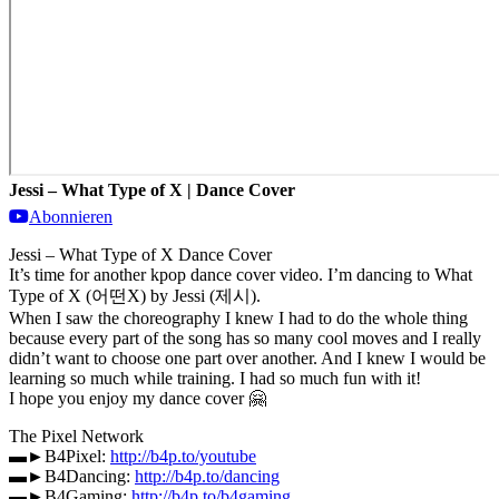
Jessi – What Type of X | Dance Cover
Abonnieren
Jessi – What Type of X Dance Cover
It’s time for another kpop dance cover video. I’m dancing to What
Type of X (어떤X) by Jessi (제시).
When I saw the choreography I knew I had to do the whole thing
because every part of the song has so many cool moves and I really
didn’t want to choose one part over another. And I knew I would be
learning so much while training. I had so much fun with it!
I hope you enjoy my dance cover 🤗
The Pixel Network
▬►B4Pixel:
http://b4p.to/youtube
▬►B4Dancing:
http://b4p.to/dancing
▬►B4Gaming:
http://b4p.to/b4gaming