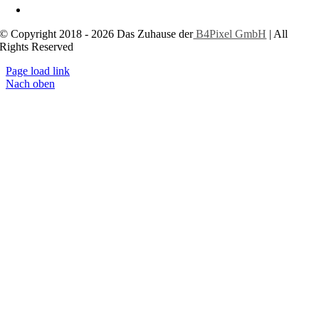
Cookie-Einstellungen
© Copyright 2018 - 2026 Das Zuhause der
B4Pixel GmbH
| All
Rights Reserved
Page load link
Nach oben