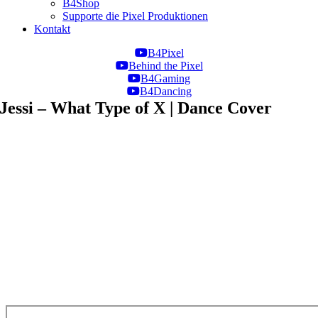
B4Shop
Supporte die Pixel Produktionen
Kontakt
B4Pixel
Behind the Pixel
B4Gaming
B4Dancing
Jessi – What Type of X | Dance Cover