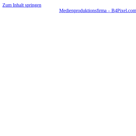
Zum Inhalt springen
Medienproduktionsfirma – B4Pixel.co