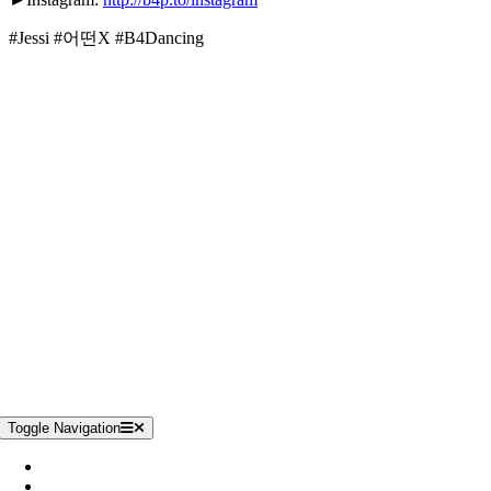
#Jessi #어떤X #B4Dancing
Unterstütze uns
Toggle Navigation
Impressum
Datenschutzerklärung