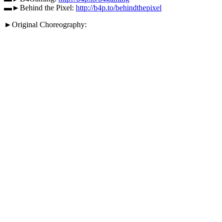
▬►Behind the Pixel:
http://b4p.to/behindthepixel
►Original Choreography: