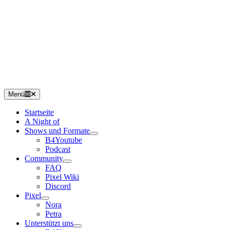
Menü
Startseite
A Night of
Shows und Formate
B4Youtube
Podcast
Community
FAQ
Pixel Wiki
Discord
Pixel
Nora
Petra
Unterstützt uns