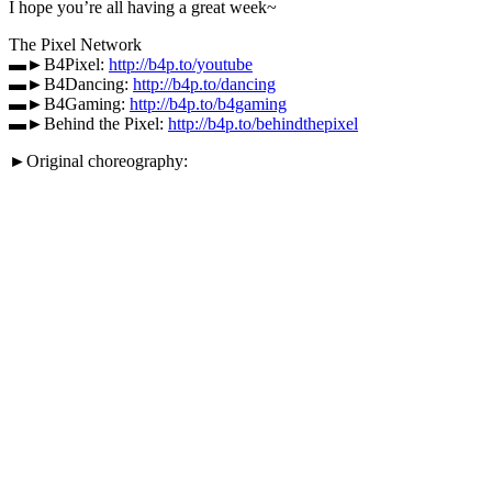
I hope you’re all having a great week~
The Pixel Network
▬►B4Pixel:
http://b4p.to/youtube
▬►B4Dancing:
http://b4p.to/dancing
▬►B4Gaming:
http://b4p.to/b4gaming
▬►Behind the Pixel:
http://b4p.to/behindthepixel
►Original choreography: