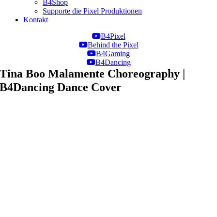
B4Shop
Supporte die Pixel Produktionen
Kontakt
B4Pixel
Behind the Pixel
B4Gaming
B4Dancing
Tina Boo Malamente Choreography |
B4Dancing Dance Cover