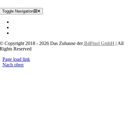
Toggle Navigation
Impressum
Datenschutzerklärung
Cookie-Einstellungen
© Copyright 2018 - 2026 Das Zuhause der
B4Pixel GmbH
| All
Rights Reserved
Page load link
Nach oben