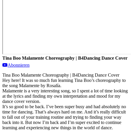
Tina Boo Malamente Choreography | B4Dancing Dance Cover
Abonnieren
Tina Boo Malamente Choreography | B4Dancing Dance Cover
Hey here! It was so much fun learning Tina Boo’s choreography to
the song Malamente by Rosalía.
Malamente is a very interesting song, so I spent a lot of time looking
at the lyrics and finding my own interpretation and mood for my
dance cover version.
It’s so good to be back. I’ve been super busy and had absolutely no
time for dancing. That’s always hard on me. And it’s really difficult
to fall out of your training routine and trying to finding your way
back into it. But now I’m back and I’m super excited to continue
learning and experiencing new things in the world of dance.