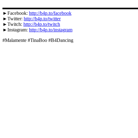
▬▬▬▬▬▬▬▬▬▬▬▬▬▬▬▬▬▬▬▬▬▬▬▬▬▬▬
►Facebook:
http://b4p.to/facebook
►Twitter:
http://b4p.to/twitter
►Twitch:
http://b4p.to/twitch
►Instagram:
http://b4p.to/instagram
#Malamente #TinaBoo #B4Dancing
Unterstütze uns