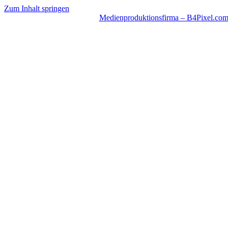
Zum Inhalt springen
Medienproduktionsfirma – B4Pixel.co