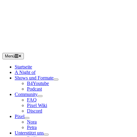
Menü
Startseite
A Night of
Shows und Formate
B4Youtube
Podcast
Community
FAQ
Pixel Wiki
Discord
Pixel
Nora
Petra
Unterstützt uns