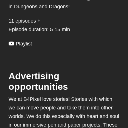
in Dungeons and Dragons!
11 episodes +
Episode duration: 5-15 min
Playlist
Advertising
opportunities
We at B4Pixel love stories! Stories with which
we can move people and take them into other
worlds. We do this especially with heart and soul
in our immersive pen and paper projects. These