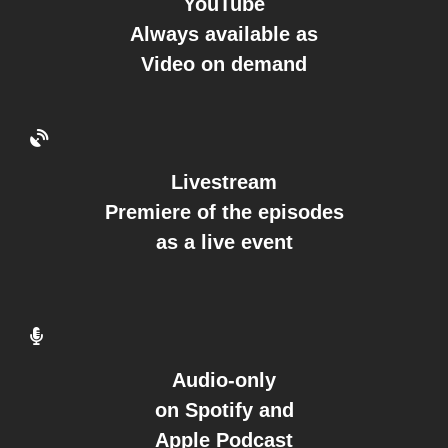
YouTube
Always available as
Video on demand
Livestream
Premiere of the episodes
as a live event
Audio-only
on Spotify and
Apple Podcast