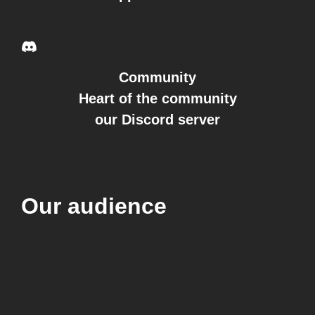
Community
Heart of the community
our Discord server
Our audience