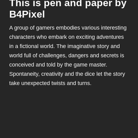
This is pen and paper by
B4Pixel
A group of gamers embodies various interesting
characters who embark on exciting adventures
in a fictional world. The imaginative story and
world full of challenges, dangers and secrets is
conceived and told by the game master.
Spontaneity, creativity and the dice let the story
take unexpected twists and turns.