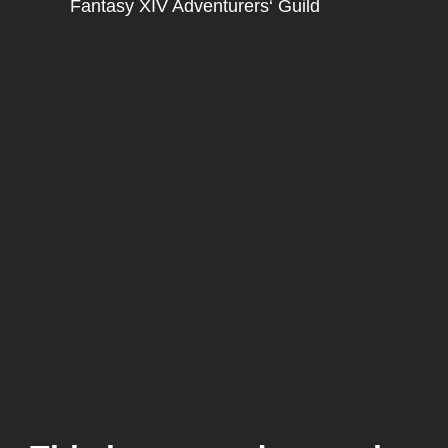
Fantasy XIV Adventurers‘ Guild