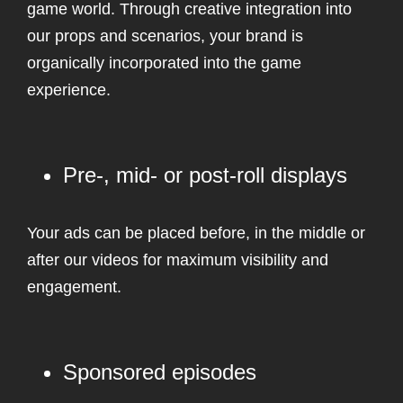
game world. Through creative integration into
our props and scenarios, your brand is
organically incorporated into the game
experience.
Pre-, mid- or post-roll displays
Your ads can be placed before, in the middle or
after our videos for maximum visibility and
engagement.
Sponsored episodes