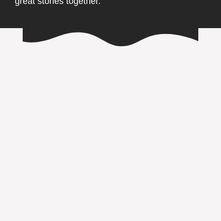
great stories together.