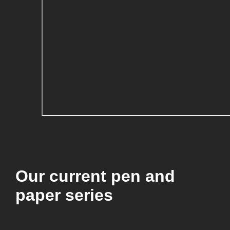
Our current pen and
paper series