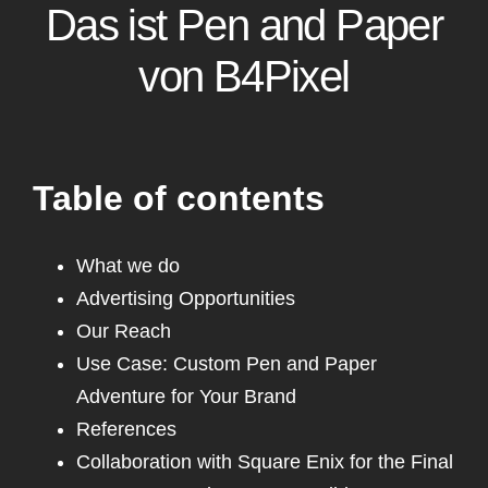
Das ist Pen and Paper
Pixel
von B4Pixel
Unterstützt uns
Kontakt
Table of contents
What we do
Advertising Opportunities
Our Reach
Use Case: Custom Pen and Paper
Adventure for Your Brand
References
Collaboration with Square Enix for the Final