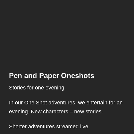
Pen and Paper Oneshots
Stories for one evening
In our One Shot adventures, we entertain for an
evening. New characters – new stories.
Shorter adventures streamed live