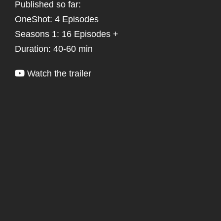
Published so far:
OneShot: 4 Episodes
Seasons 1: 16 Episodes +
Duration: 40-60 min
Watch the trailer