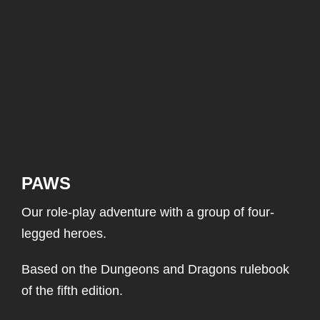
PAWS
Our role-play adventure with a group of four-
legged heroes.
Based on the Dungeons and Dragons rulebook
of the fifth edition.