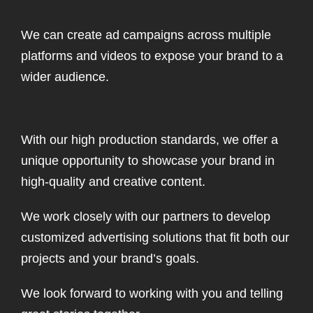
We can create ad campaigns across multiple
platforms and videos to expose your brand to a
wider audience.
With our high production standards, we offer a
unique opportunity to showcase your brand in
high-quality and creative content.
We work closely with our partners to develop
customized advertising solutions that fit both our
projects and your brand’s goals.
We look forward to working with you and telling