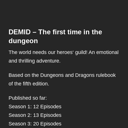
DEMID – The first time in the
dungeon
The world needs our heroes‘ guild! An emotional
and thrilling adventure.
Based on the Dungeons and Dragons rulebook
of the fifth edition.
Published so far:
Season 1: 12 Episodes
Season 2: 13 Episodes
Season 3: 20 Episodes