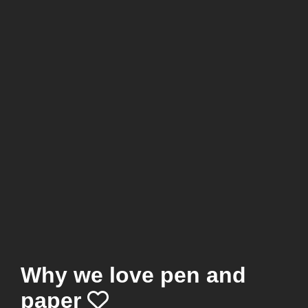
Why we love pen and
paper