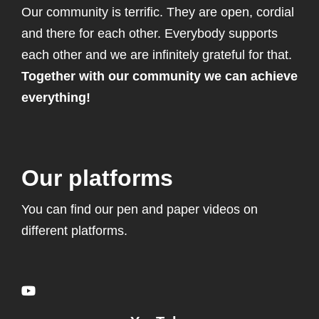
Our community is terrific. They are open, cordial
and there for each other. Everybody supports
each other and we are infinitely grateful for that.
Together with our community we can achieve
everything!
Our platforms
You can find our pen and paper videos on
different platforms.