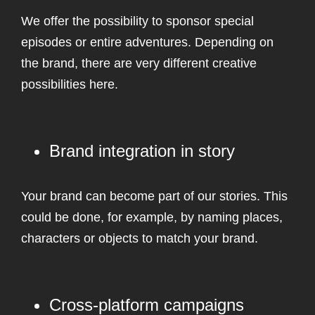
We offer the possibility to sponsor special
episodes or entire adventures. Depending on
the brand, there are very different creative
possibilities here.
Brand integration in story
Your brand can become part of our stories. This
could be done, for example, by naming places,
characters or objects to match your brand.
Cross-platform campaigns