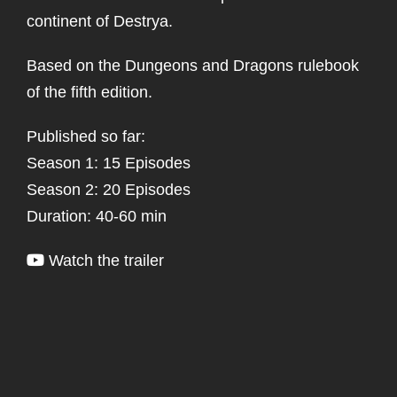
continent of Destrya.
Based on the Dungeons and Dragons rulebook
of the fifth edition.
Published so far:
Season 1: 15 Episodes
Season 2: 20 Episodes
Duration: 40-60 min
Watch the trailer