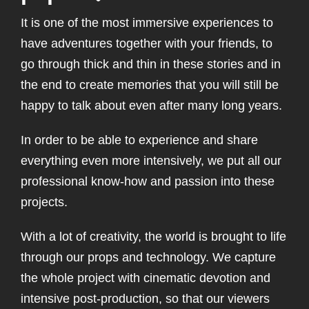
It is one of the most immersive experiences to
have adventures together with your friends, to
go through thick and thin in these stories and in
the end to create memories that you will still be
happy to talk about even after many long years.
In order to be able to experience and share
everything even more intensively, we put all our
professional know-how and passion into these
projects.
With a lot of creativity, the world is brought to life
through our props and technology. We capture
the whole project with cinematic devotion and
intensive post-production, so that our viewers