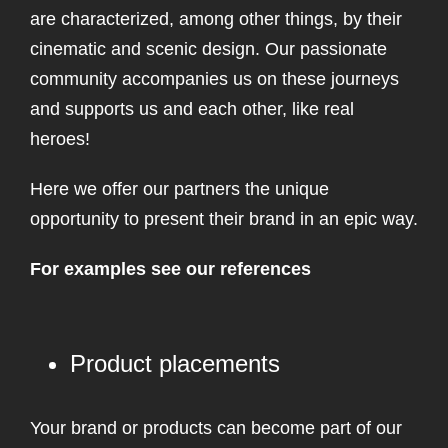
are characterized, among other things, by their
cinematic and scenic design. Our passionate
community accompanies us on these journeys
and supports us and each other, like real
heroes!
Here we offer our partners the unique
opportunity to present their brand in an epic way.
For examples see our references
Product placements
Your brand or products can become part of our