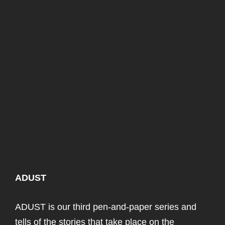
ADUST
ADUST is our third pen-and-paper series and
tells of the stories that take place on the