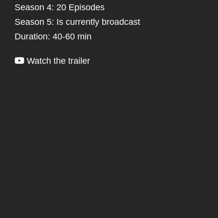
Season 4: 20 Episodes
Season 5: Is currently broadcast
Duration: 40-60 min
Watch the trailer