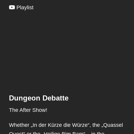
Playlist
Dungeon Debatte
The After Show!
Whether „In der Kürze die Würze“, the „Quassel
Quest“ or the „Heilige Bim Bam“ – in the