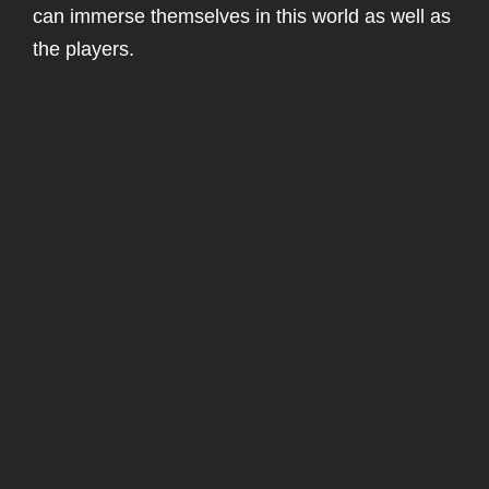
can immerse themselves in this world as well as
the players.