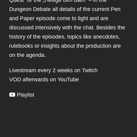
Dungeon Debate all details of the current Pen
and Paper episode come to light and are
discussed intensively with the chat. Besides the
history of the episodes, topics like anecdotes,
rulebooks or insights about the production are
on the agenda.
Livestream every 2 weeks on Twitch
VOD afterwards on YouTube
Playlist