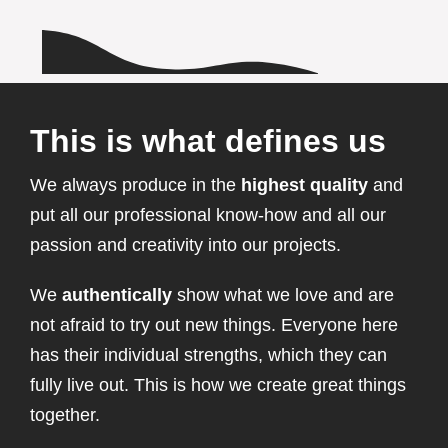
This is what defines us
We always produce in the
highest quality
and
put all our professional know-how and all our
passion and creativity into our projects.
We
authentically
show what we love and are
not afraid to try out new things. Everyone here
has their individual strengths, which they can
fully live out. This is how we create great things
together.