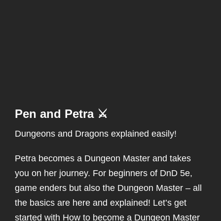
Pen and Petra ⚔️
Dungeons and Dragons explained easily!
Petra becomes a Dungeon Master and takes
you on her journey. For beginners of DnD 5e,
game enders but also the Dungeon Master – all
the basics are here and explained! Let’s get
started with How to become a Dungeon Master